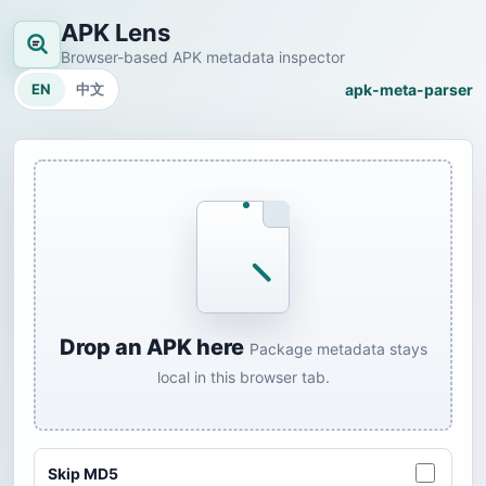
APK Lens
Browser-based APK metadata inspector
EN
中文
apk-meta-parser
Drop an APK here
Package metadata stays
local in this browser tab.
Skip MD5